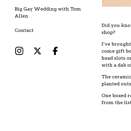
Big Gay Wedding with Tom
Allen
Did you know
Contact
shop?
I’ve brought
come gift bo
head slots 
with a dab o
The ceramic 
planted outs
One boxed ro
from the lis