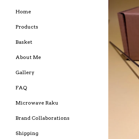
Home
Products
Basket
About Me
Gallery
FAQ
Microwave Raku
Brand Collaborations
Shipping