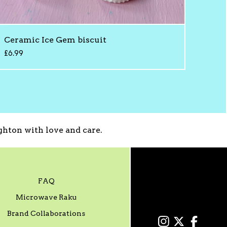
Ceramic Ice Gem biscuit
£
6.99
hton with love and care.
FAQ
Microwave Raku
Brand Collaborations