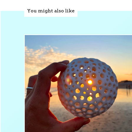
You might also like