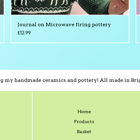
Journal on Microwave firing pottery
£
12.99
g my handmade ceramics and pottery! All made in Brig
Home
Products
Basket