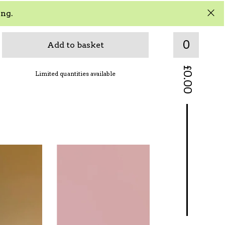
ing.
0
Add to basket
£
Limited quantities available
0.00