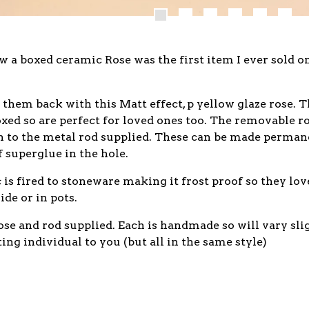
 a boxed ceramic Rose was the first item I ever sold 
 them back with this Matt effect, p yellow glaze rose. 
xed so are perfect for loved ones too. The removable r
on to the metal rod supplied. These can be made perman
f superglue in the hole.
is fired to stoneware making it frost proof so they lov
ide or in pots.
se and rod supplied. Each is handmade so will vary sli
ting individual to you (but all in the same style)