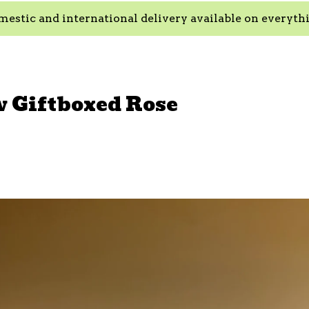
estic and international delivery available on everyth
w Giftboxed Rose