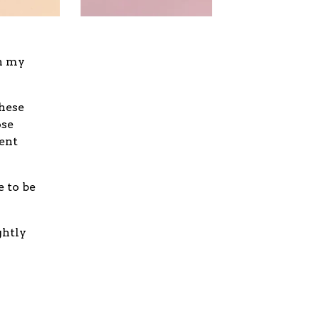
on my
These
ose
ent
e to be
ghtly