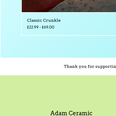
Classic Crunkle
£
22.99 -
£
69.00
Thank you for supportin
Adam Ceramic