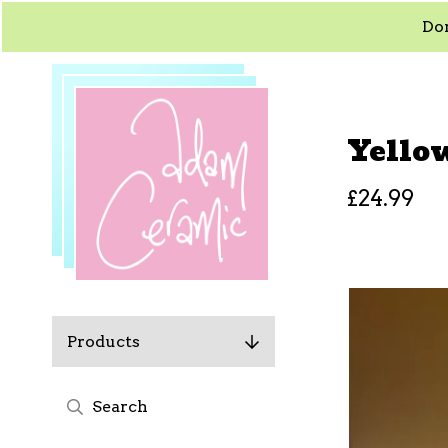
Dom
Yello
£
24.99
Products