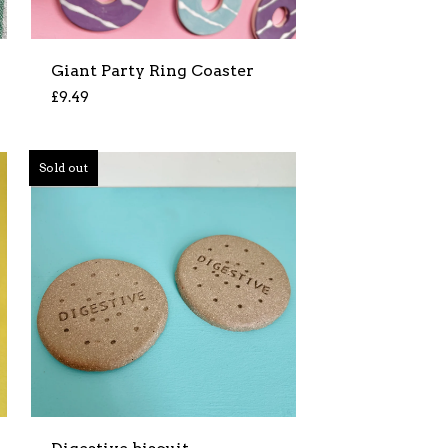
Giant Party Ring Coaster
£
9.49
Sold out