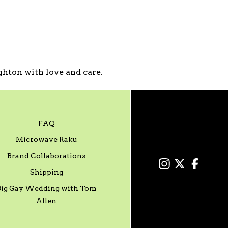
hton with love and care.
FAQ
Microwave Raku
Brand Collaborations
Shipping
Big Gay Wedding with Tom
Allen