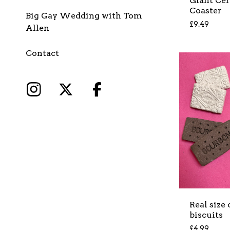
Giant Ce
Coaster
Big Gay Wedding with Tom
£
9.49
Allen
Contact
Real size
biscuits
£
4.99