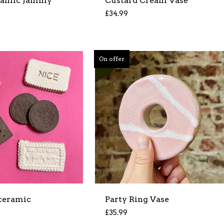
ramic Jammy
Custard Cream Vase
£
34.99
On offer
 ceramic
Party Ring Vase
£
35.99