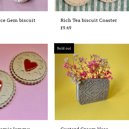
Ice Gem biscuit
Rich Tea biscuit Coaster
£
9.49
Sold out