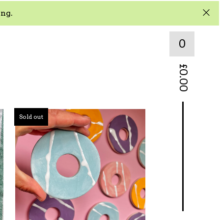
ing.
0
£
0.00
Sold out