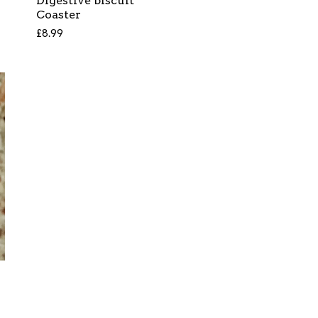
Digestive biscuit
Coaster
£
8.99