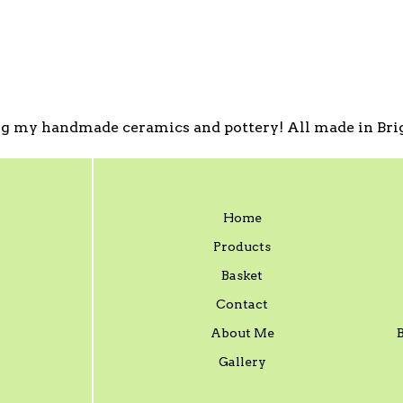
g my handmade ceramics and pottery! All made in Brig
Home
Products
Basket
Contact
About Me
Gallery