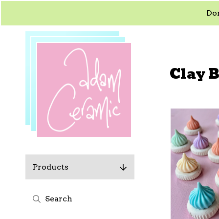
Dom
Clay 
Products