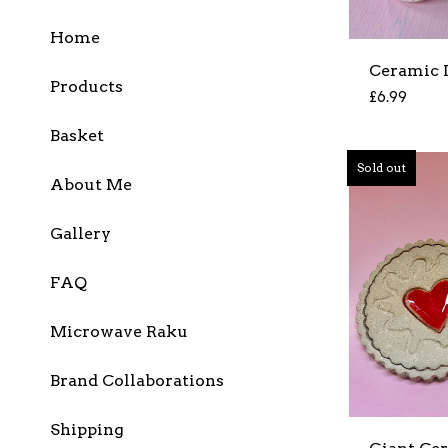
Home
Ceramic 
Products
£
6.99
Basket
Sold out
About Me
Gallery
FAQ
Microwave Raku
Brand Collaborations
Shipping