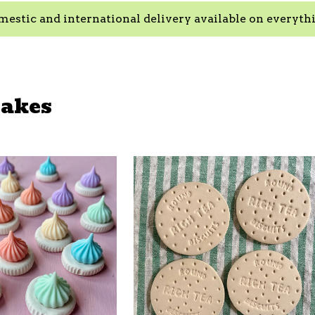
estic and international delivery available on everyth
Bakes