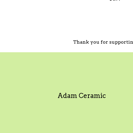
Thank you for supportin
Adam Ceramic