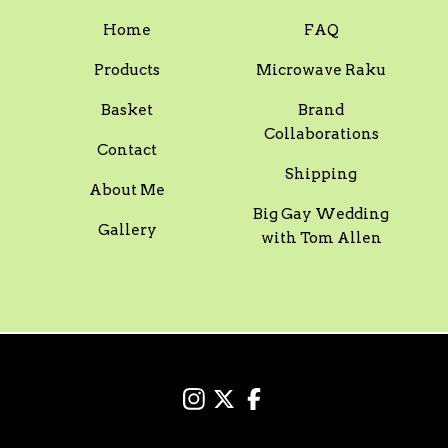
Home
FAQ
Products
Microwave Raku
Basket
Brand
Collaborations
Contact
Shipping
About Me
Big Gay Wedding
Gallery
with Tom Allen