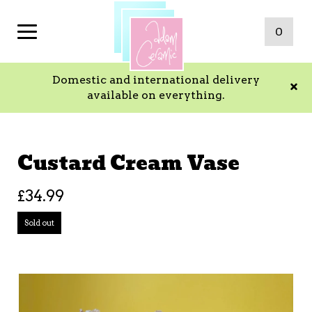
0
Domestic and international delivery
available on everything.
Custard Cream Vase
£
34.99
Sold out