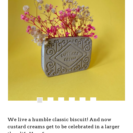
We live a humble classic biscuit! And now
custard creams get to be celebrated in a larger