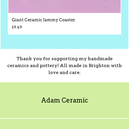
Giant Ceramic Jammy Coaster
£
9.49
Thank you for supporting my handmade
ceramics and pottery! All made in Brighton with
love and care.
Adam Ceramic