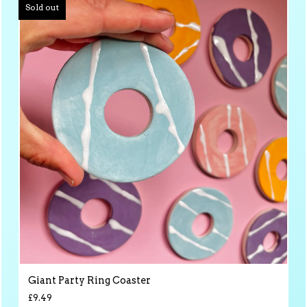
Sold out
Giant Party Ring Coaster
£
9.49