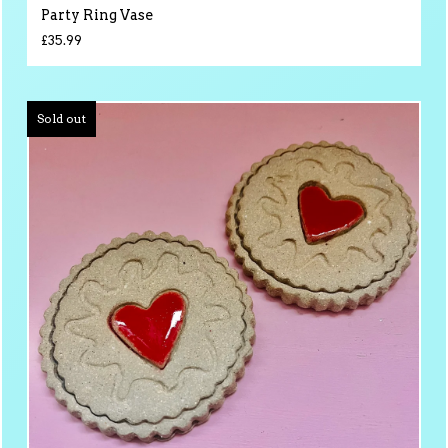
Party Ring Vase
£
35.99
Sold out