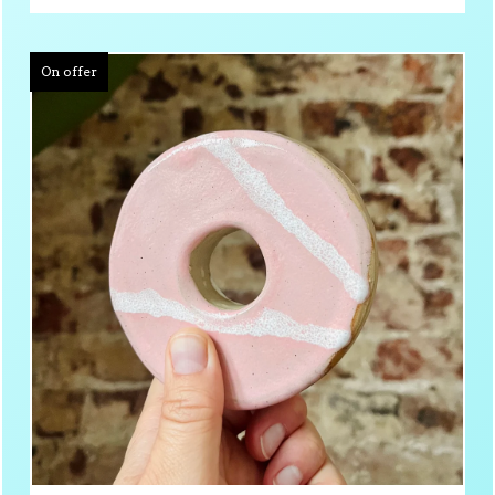
On offer