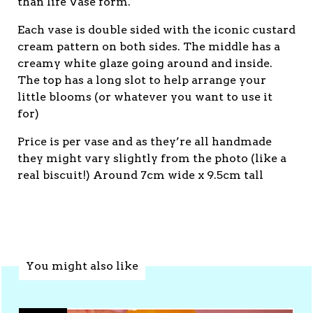
than life Vase form.
Each vase is double sided with the iconic custard
cream pattern on both sides. The middle has a
creamy white glaze going around and inside.
The top has a long slot to help arrange your
little blooms (or whatever you want to use it
for)
Price is per vase and as they’re all handmade
they might vary slightly from the photo (like a
real biscuit!) Around 7cm wide x 9.5cm tall
You might also like