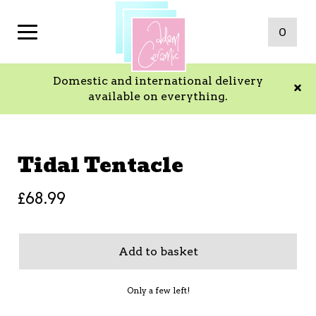
0
Domestic and international delivery
available on everything.
Tidal Tentacle
£
68.99
Add to basket
Only a few left!