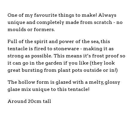
One of my favourite things to make! Always
unique and completely made from scratch - no
moulds or formers.
Full of the spirit and power of the sea, this
tentacle is fired to stoneware - making it as
strong as possible. This means it’s frost proof so
it can go in the garden if you like (they look
great bursting from plant pots outside or in!)
The hollow form is glazed with a melty, glossy
glaze mix unique to this tentacle!
Around 20cm tall