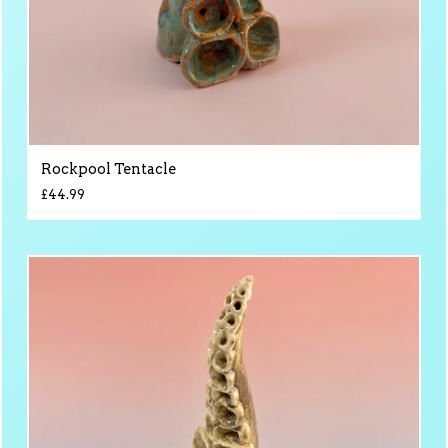
Rockpool Tentacle
£
44.99