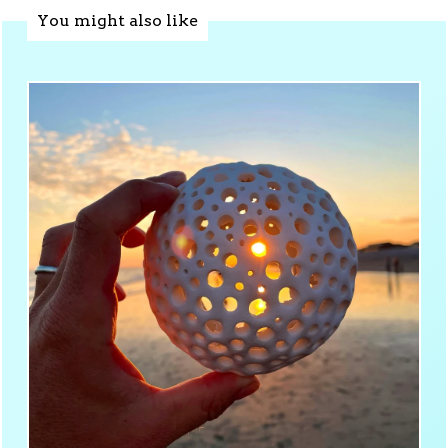
You might also like