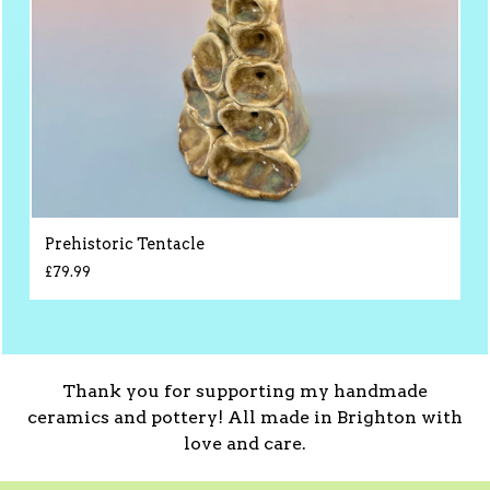
Prehistoric Tentacle
£
79.99
Thank you for supporting my handmade
ceramics and pottery! All made in Brighton with
love and care.