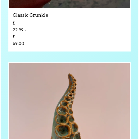
Classic Crunkle
£
22.99 -
£
69.00