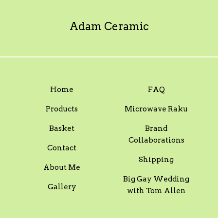
Adam Ceramic
Home
FAQ
Products
Microwave Raku
Basket
Brand
Collaborations
Contact
Shipping
About Me
Big Gay Wedding
Gallery
with Tom Allen