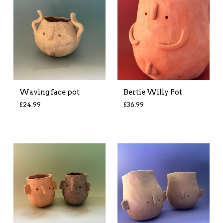
Waving face pot
Bertie Willy Pot
£
24.99
£
36.99