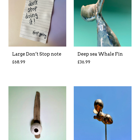
Large Don’t Stop note
Deep sea Whale Fin
£
68.99
£
36.99