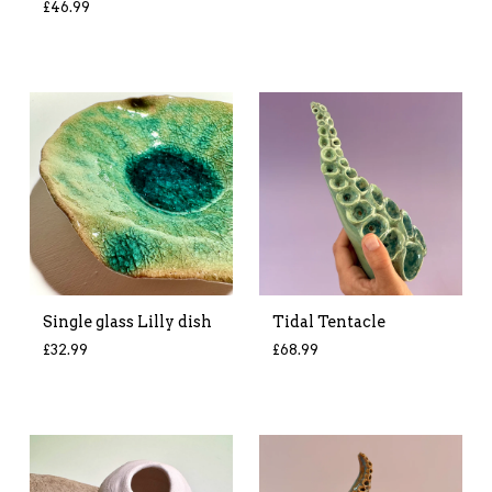
£
46.99
Single glass Lilly dish
Tidal Tentacle
£
32.99
£
68.99