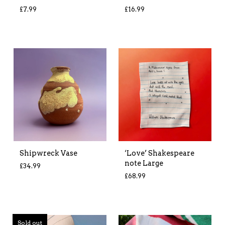
£
7.99
£
16.99
Shipwreck Vase
‘Love’ Shakespeare
note Large
£
34.99
£
68.99
Sold out