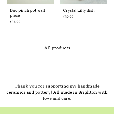
Duo pinch pot wall
Crystal Lilly dish
piece
£
32.99
£
34.99
All products
Thank you for supporting my handmade
ceramics and pottery! All made in Brighton with
love and care.