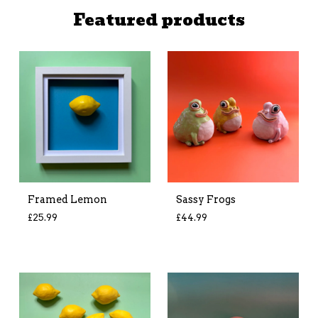
Featured products
Framed Lemon
Sassy Frogs
£
25.99
£
44.99