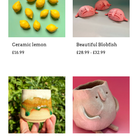
Ceramic lemon
Beautiful Blobfish
£
16.99
£
28.99 -
£
32.99