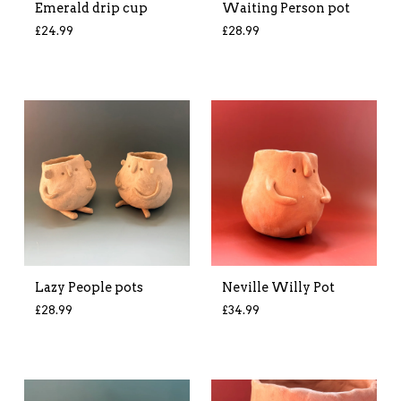
Emerald drip cup
Waiting Person pot
£
24.99
£
28.99
Lazy People pots
Neville Willy Pot
£
28.99
£
34.99