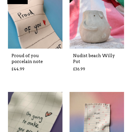
Proud of you
Nudist beach Willy
porcelain note
Pot
£
44.99
£
36.99