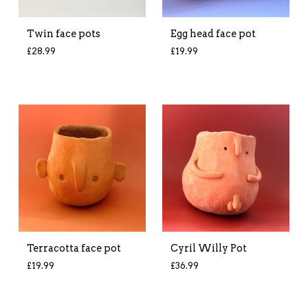
Twin face pots
Egg head face pot
£
28.99
£
19.99
Terracotta face pot
Cyril Willy Pot
£
19.99
£
36.99