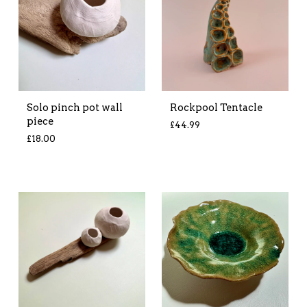
Solo pinch pot wall
Rockpool Tentacle
piece
£
44.99
£
18.00