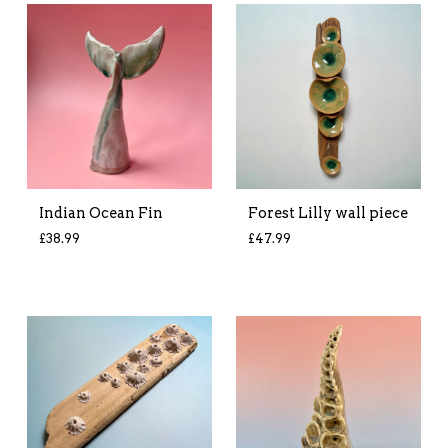
Indian Ocean Fin
Forest Lilly wall piece
£
38.99
£
47.99