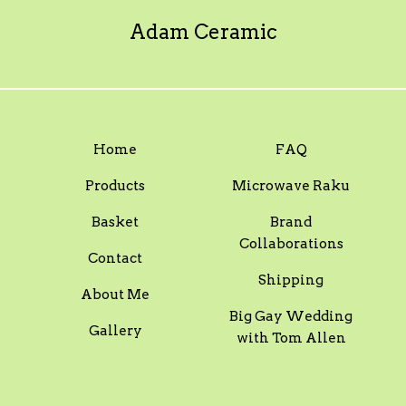
Adam Ceramic
Home
FAQ
Products
Microwave Raku
Basket
Brand
Collaborations
Contact
Shipping
About Me
Big Gay Wedding
Gallery
with Tom Allen