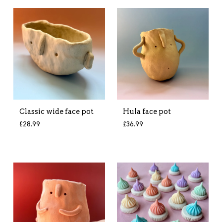
Classic wide face pot
Hula face pot
£
28.99
£
36.99