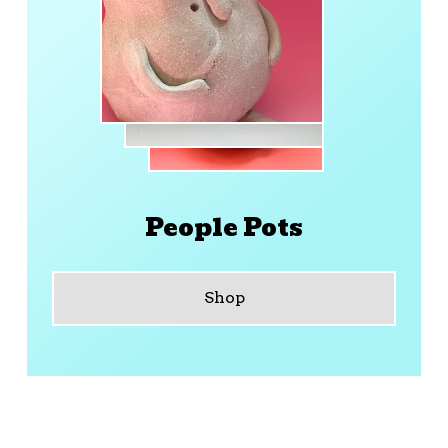
People Pots
Shop