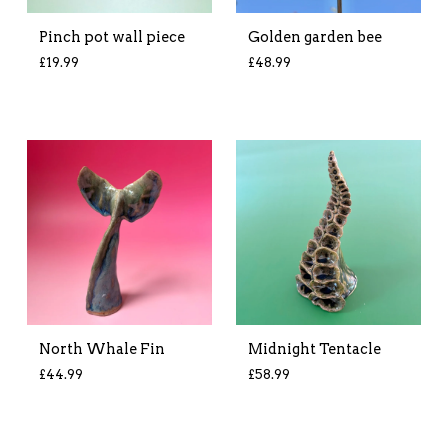
Pinch pot wall piece
Golden garden bee
£
19.99
£
48.99
North Whale Fin
Midnight Tentacle
£
44.99
£
58.99