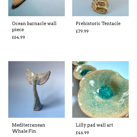
Ocean barnacle wall
Prehistoric Tentacle
piece
£
79.99
£
64.99
Mediterranean
Lilly pad wall art
Whale Fin
£
46.99