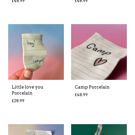
£
48.99
£
48.99
Little love you
Camp Porcelain
Porcelain
£
48.99
£
28.99