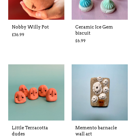
Nobby Willy Pot
Ceramic Ice Gem
biscuit
£
36.99
£
6.99
Little Terracotta
Memento barnacle
dudes
wall art