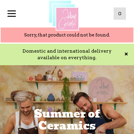
0
Sorry, that product could not be found.
Domestic and international delivery
available on everything.
Summer of
Ceramics