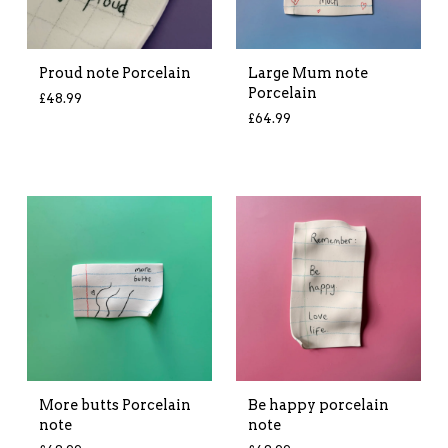
Proud note Porcelain
Large Mum note
Porcelain
£
48.99
£
64.99
More butts Porcelain
Be happy porcelain
note
note