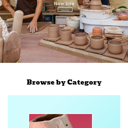
Now live
Browse by Category