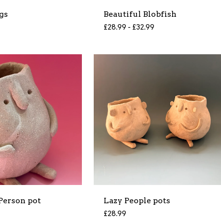
gs
Beautiful Blobfish
£
28.99 -
£
32.99
Person pot
Lazy People pots
£
28.99