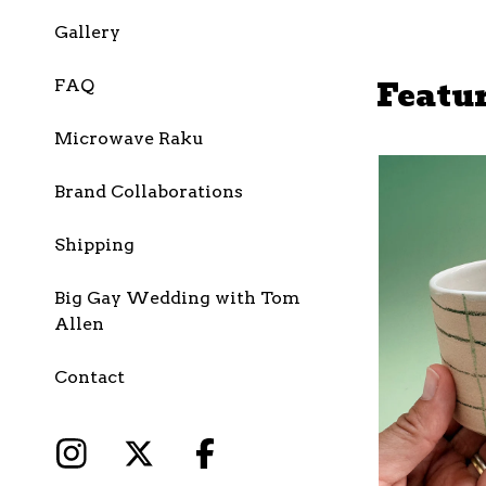
Gallery
Featu
FAQ
Microwave Raku
Brand Collaborations
Shipping
Big Gay Wedding with Tom
Allen
Contact