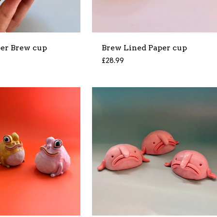
per Brew cup
Brew Lined Paper cup
£
28.99