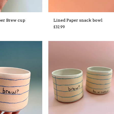
per Brew cup
Lined Paper snack bowl
£
32.99