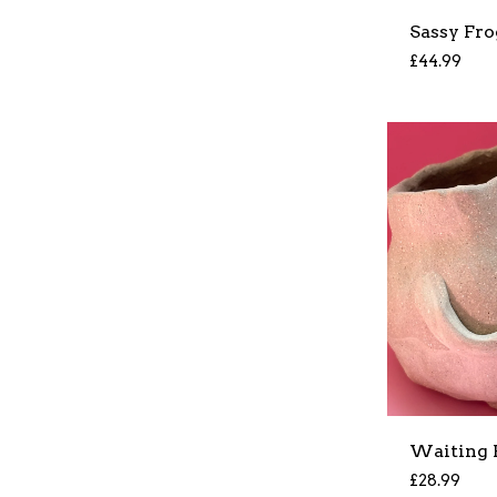
Sassy Fro
£
44.99
Waiting 
£
28.99