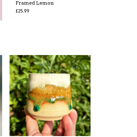
Framed Lemon
£
25.99