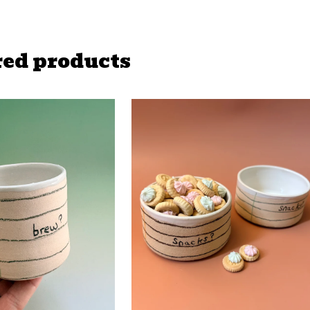
red products