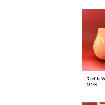
Neville W
£
34.99