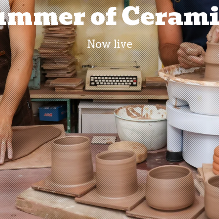
ummer of Cerami
Now live