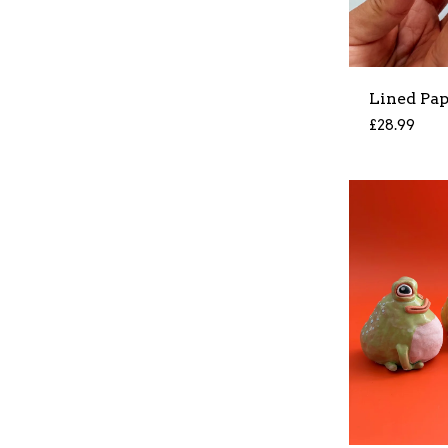
Lined Pa
£
28.99