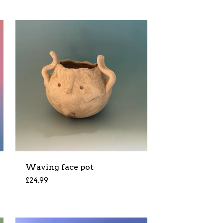
Waving face pot
£
24.99