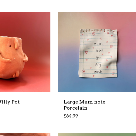
illy Pot
Large Mum note
Porcelain
£
64.99