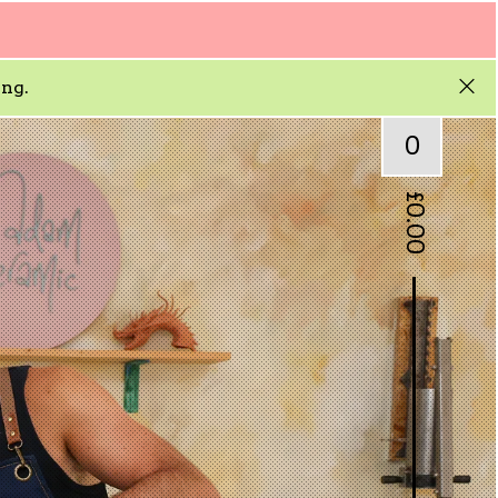
ing.
0
£
0.00