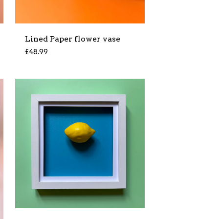
Lined Paper flower vase
£
48.99