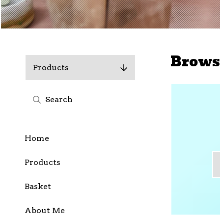
Brows
Products
Home
Products
Basket
About Me