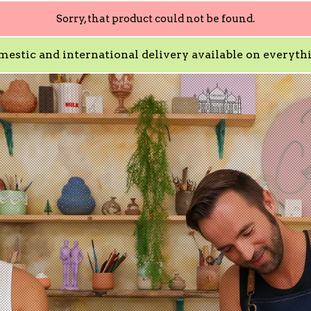
Sorry, that product could not be found.
estic and international delivery available on everyth