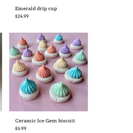
Emerald drip cup
£
24.99
Ceramic Ice Gem biscuit
£
6.99