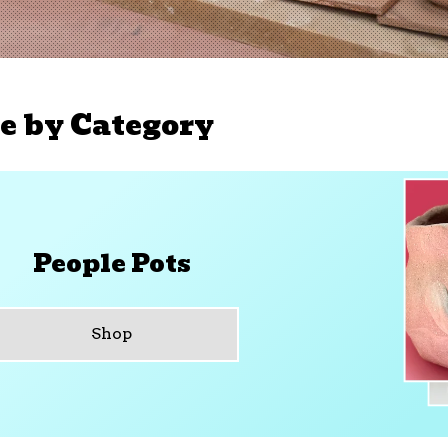
e by Category
People Pots
Shop