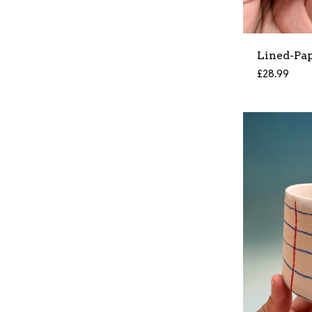
Lined-Pa
£
28.99