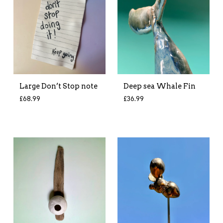
Large Don’t Stop note
Deep sea Whale Fin
£
68.99
£
36.99