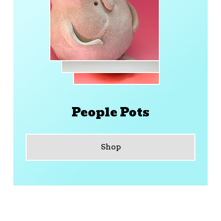
People Pots
Shop