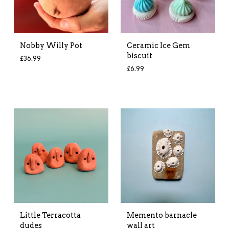
Nobby Willy Pot
Ceramic Ice Gem
biscuit
£
36.99
£
6.99
Little Terracotta
Memento barnacle
dudes
wall art