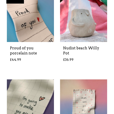
Proud of you
Nudist beach Willy
porcelain note
Pot
£
44.99
£
36.99