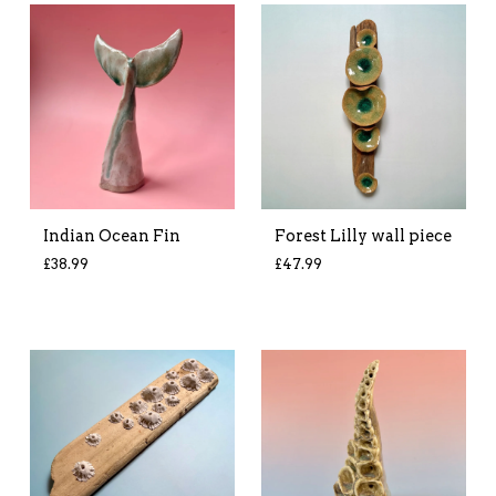
Indian Ocean Fin
Forest Lilly wall piece
£
38.99
£
47.99