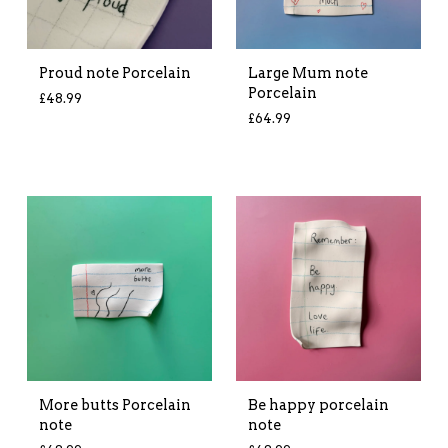
Proud note Porcelain
Large Mum note
Porcelain
£
48.99
£
64.99
More butts Porcelain
Be happy porcelain
note
note