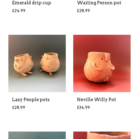
Emerald drip cup
Waiting Person pot
£
24.99
£
28.99
Lazy People pots
Neville Willy Pot
£
28.99
£
34.99