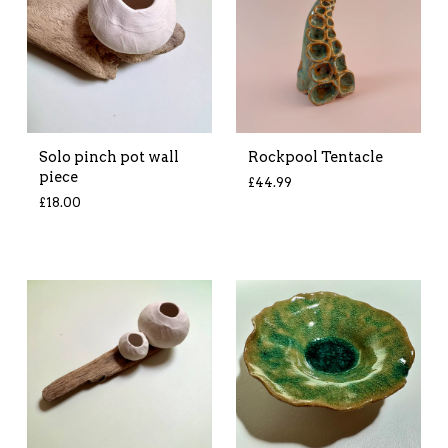
Solo pinch pot wall
Rockpool Tentacle
piece
£
44.99
£
18.00