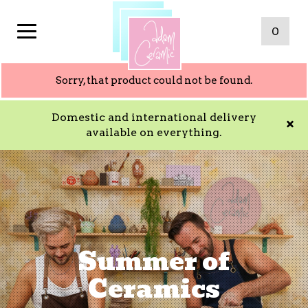
0
Sorry, that product could not be found.
Domestic and international delivery
available on everything.
Summer of
Ceramics