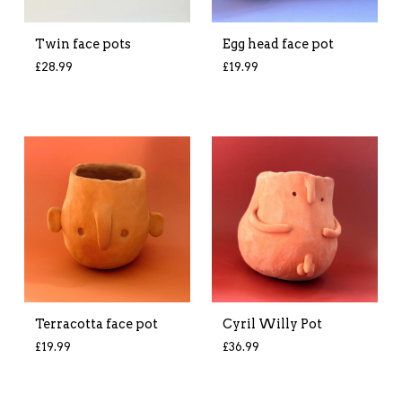
Twin face pots
Egg head face pot
£
28.99
£
19.99
Terracotta face pot
Cyril Willy Pot
£
19.99
£
36.99