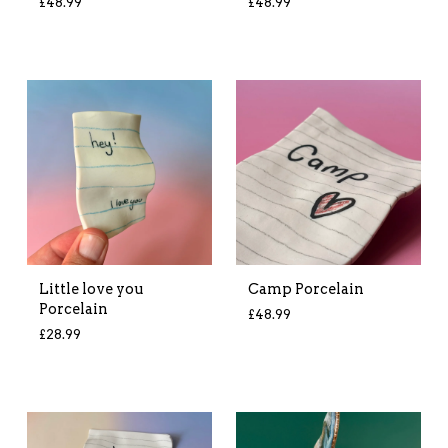
£
48.99
£
48.99
Little love you
Camp Porcelain
Porcelain
£
48.99
£
28.99