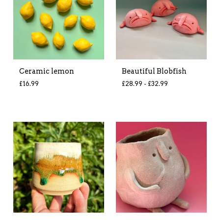
Ceramic lemon
Beautiful Blobfish
£
16.99
£
28.99 -
£
32.99