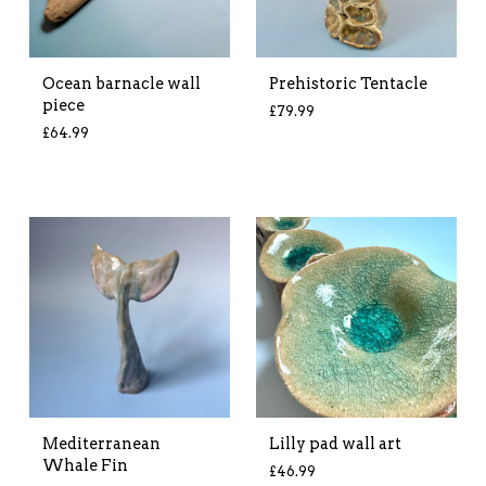
Ocean barnacle wall
Prehistoric Tentacle
piece
£
79.99
£
64.99
Mediterranean
Lilly pad wall art
Whale Fin
£
46.99