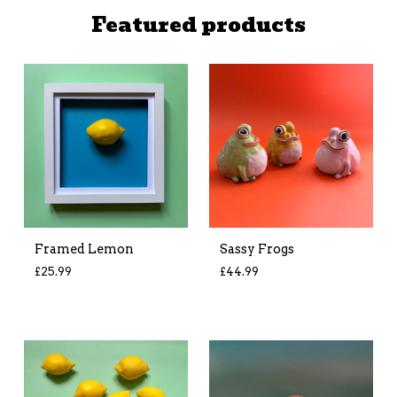
Featured products
Framed Lemon
Sassy Frogs
£
25.99
£
44.99