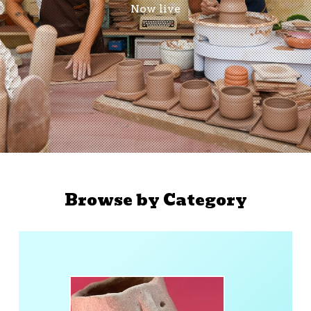
Now live
Browse by Category