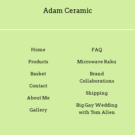
Adam Ceramic
Home
FAQ
Products
Microwave Raku
Basket
Brand
Collaborations
Contact
Shipping
About Me
Big Gay Wedding
Gallery
with Tom Allen