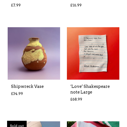
£
7.99
£
16.99
Shipwreck Vase
‘Love’ Shakespeare
note Large
£
34.99
£
68.99
Sold out