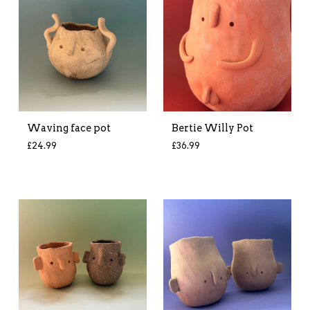
Waving face pot
Bertie Willy Pot
£
24.99
£
36.99