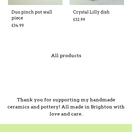
Duo pinch pot wall
Crystal Lilly dish
piece
£
32.99
£
34.99
All products
Thank you for supporting my handmade
ceramics and pottery! All made in Brighton with
love and care.