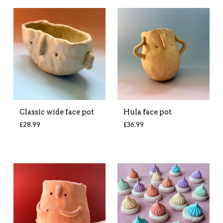
Classic wide face pot
Hula face pot
£
28.99
£
36.99