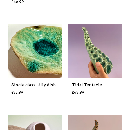
£
46.99
Single glass Lilly dish
Tidal Tentacle
£
32.99
£
68.99