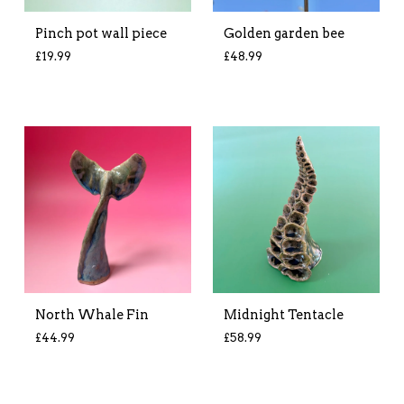
Pinch pot wall piece
Golden garden bee
£
19.99
£
48.99
North Whale Fin
Midnight Tentacle
£
44.99
£
58.99