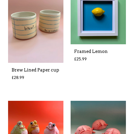
Framed Lemon
£
25.99
Brew Lined Paper cup
£
28.99