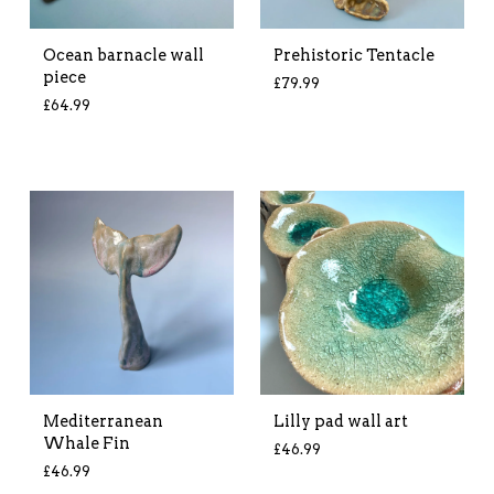
Ocean barnacle wall
Prehistoric Tentacle
piece
£
79.99
£
64.99
Mediterranean
Lilly pad wall art
Whale Fin
£
46.99
£
46.99