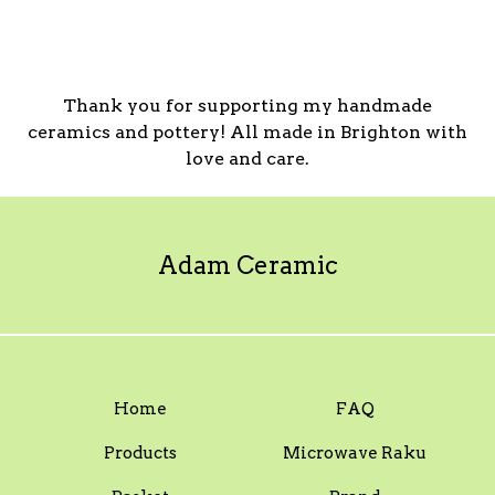
Thank you for supporting my handmade
ceramics and pottery! All made in Brighton with
love and care.
Adam Ceramic
Home
FAQ
Products
Microwave Raku