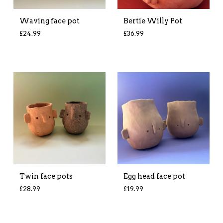
Waving face pot
Bertie Willy Pot
£
24.99
£
36.99
Twin face pots
Egg head face pot
£
28.99
£
19.99