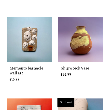
Memento barnacle
Shipwreck Vase
wall art
£
34.99
£
16.99
Sold out