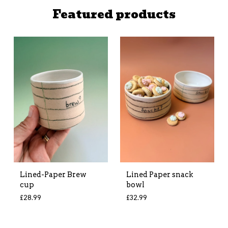
Featured products
Lined-Paper Brew
Lined Paper snack
cup
bowl
£
28.99
£
32.99