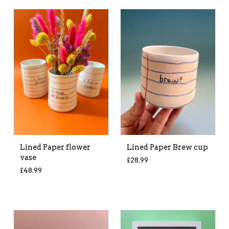
Lined Paper flower
Lined Paper Brew cup
vase
£
28.99
£
48.99