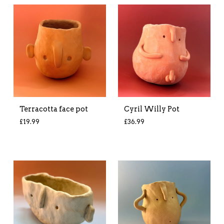
Terracotta face pot
Cyril Willy Pot
£
19.99
£
36.99