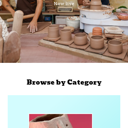
Now live
Browse by Category