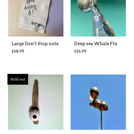
Large Don’t Stop note
Deep sea Whale Fin
£
68.99
£
36.99
Sold out