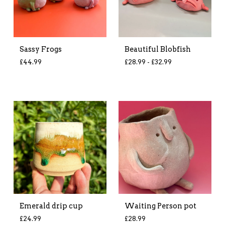
Sassy Frogs
Beautiful Blobfish
£
44.99
£
28.99 -
£
32.99
Emerald drip cup
Waiting Person pot
£
24.99
£
28.99