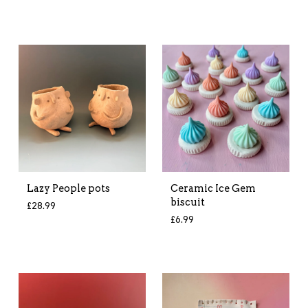
Lazy People pots
Ceramic Ice Gem
biscuit
£
28.99
£
6.99