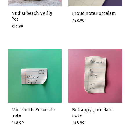
Nudist beach Willy
Proud note Porcelain
Pot
£
48.99
£
36.99
More butts Porcelain
Be happy porcelain
note
note
£
48.99
£
48.99