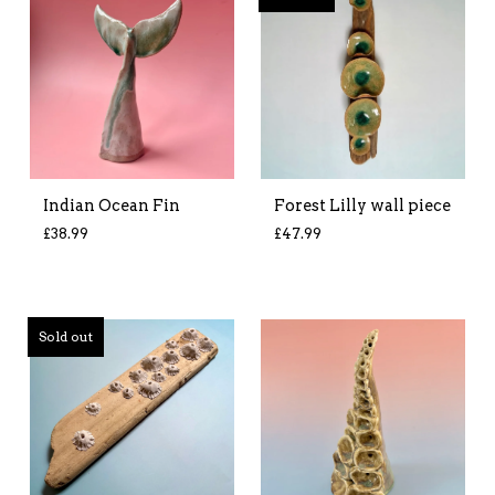
Indian Ocean Fin
Forest Lilly wall piece
£
38.99
£
47.99
Sold out