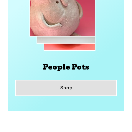
People Pots
Shop