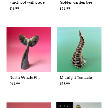
Pinch pot wall piece
Golden garden bee
£
19.99
£
48.99
North Whale Fin
Midnight Tentacle
£
44.99
£
58.99
Sold out