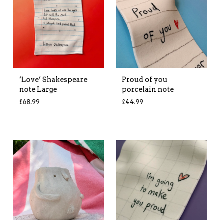
‘Love’ Shakespeare
Proud of you
note Large
porcelain note
£
68.99
£
44.99