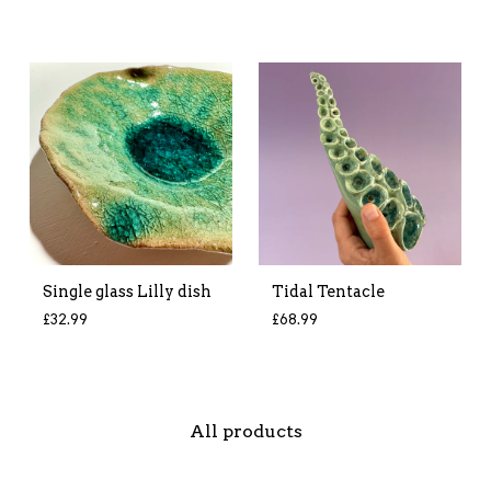
Single glass Lilly dish
Tidal Tentacle
£
32.99
£
68.99
All products