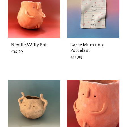
Neville Willy Pot
Large Mum note
Porcelain
£
34.99
£
64.99