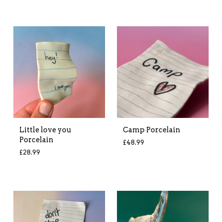
Little love you
Camp Porcelain
Porcelain
£
48.99
£
28.99