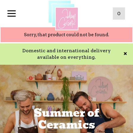
0
Sorry, that product could not be found.
Domestic and international delivery
available on everything.
Summer of
Ceramics