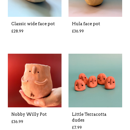
Classic wide face pot
Hula face pot
£
28.99
£
36.99
Nobby Willy Pot
Little Terracotta
dudes
£
36.99
£
7.99