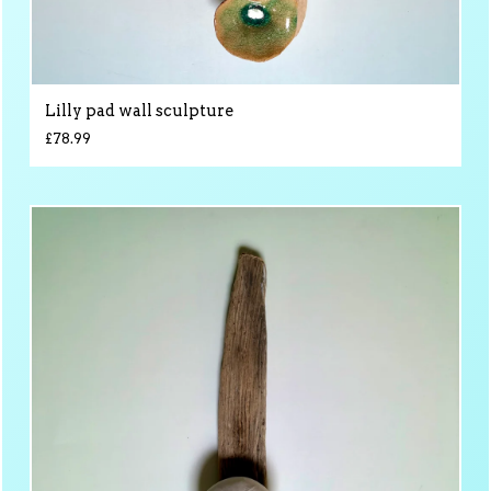
Lilly pad wall sculpture
£
78.99