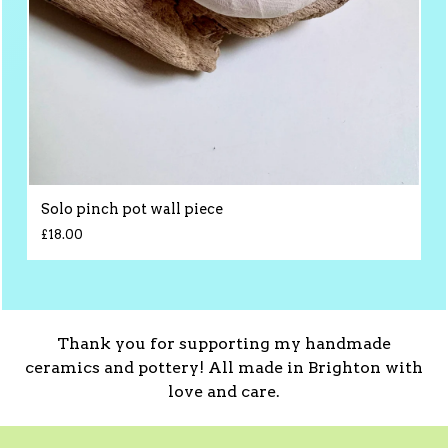
Solo pinch pot wall piece
£
18.00
Thank you for supporting my handmade
ceramics and pottery! All made in Brighton with
love and care.