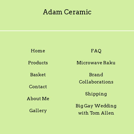
Adam Ceramic
Home
FAQ
Products
Microwave Raku
Basket
Brand
Collaborations
Contact
Shipping
About Me
Big Gay Wedding
Gallery
with Tom Allen