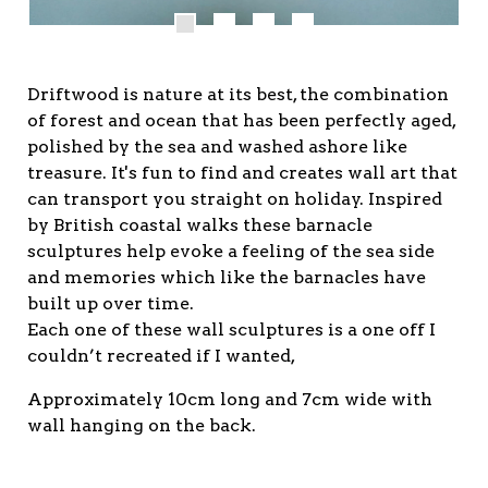
Driftwood is nature at its best, the combination
of forest and ocean that has been perfectly aged,
polished by the sea and washed ashore like
treasure. It's fun to find and creates wall art that
can transport you straight on holiday. Inspired
by British coastal walks these barnacle
sculptures help evoke a feeling of the sea side
and memories which like the barnacles have
built up over time.
Each one of these wall sculptures is a one off I
couldn’t recreated if I wanted,
Approximately 10cm long and 7cm wide with
wall hanging on the back.