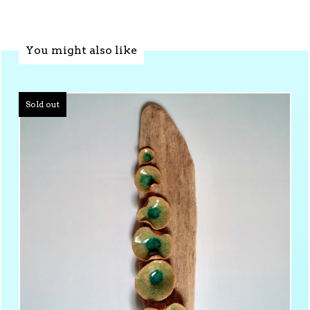
You might also like
Sold out