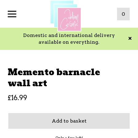
0
Domestic and international delivery
available on everything.
Memento barnacle
wall art
£
16.99
Add to basket
Only a few left!