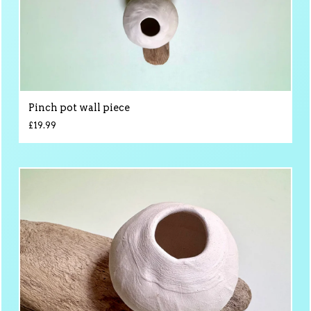
Pinch pot wall piece
£
19.99