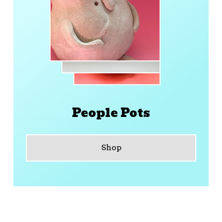
People Pots
Shop