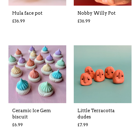
Hula face pot
Nobby Willy Pot
£
36.99
£
36.99
Ceramic Ice Gem
Little Terracotta
biscuit
dudes
£
6.99
£
7.99