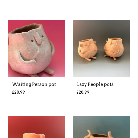
Waiting Person pot
Lazy People pots
£
28.99
£
28.99