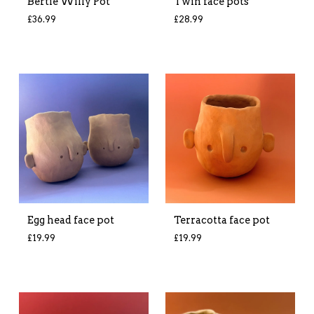
Bertie Willy Pot
Twin face pots
£
36.99
£
28.99
Egg head face pot
Terracotta face pot
£
19.99
£
19.99