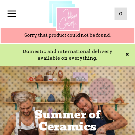
0
Sorry, that product could not be found.
Domestic and international delivery
available on everything.
Summer of
Ceramics