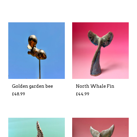
Golden garden bee
North Whale Fin
£
48.99
£
44.99