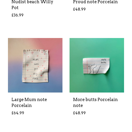
Nudist beach Willy
Proud note Porcelain
Pot
£
48.99
£
36.99
Large Mum note
More butts Porcelain
Porcelain
note
£
64.99
£
48.99