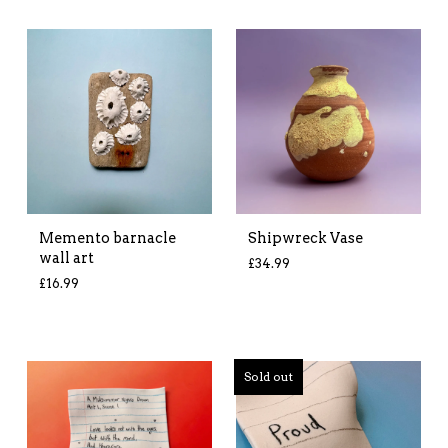
Memento barnacle
Shipwreck Vase
wall art
£
34.99
£
16.99
Sold out