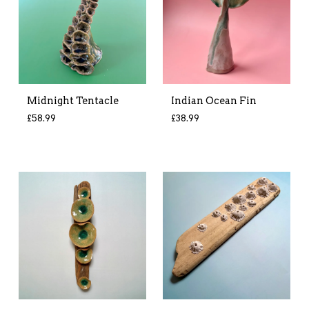
Midnight Tentacle
Indian Ocean Fin
£
58.99
£
38.99