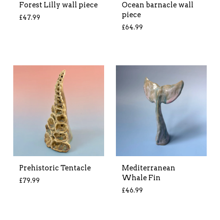
Forest Lilly wall piece
Ocean barnacle wall
piece
£
47.99
£
64.99
Prehistoric Tentacle
Mediterranean
Whale Fin
£
79.99
£
46.99