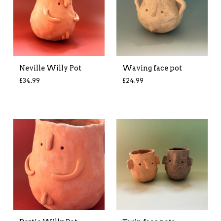
Neville Willy Pot
Waving face pot
£
34.99
£
24.99