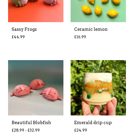
Sassy Frogs
Ceramic lemon
£
44.99
£
16.99
Beautiful Blobfish
Emerald drip cup
£
28.99 -
£
32.99
£
24.99