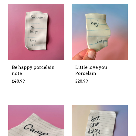
Be happy porcelain
Little love you
note
Porcelain
£
48.99
£
28.99