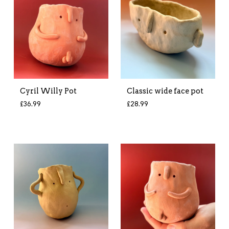
Cyril Willy Pot
Classic wide face pot
£
36.99
£
28.99