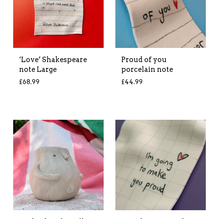
‘Love’ Shakespeare
Proud of you
note Large
porcelain note
£
68.99
£
44.99