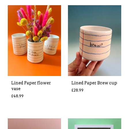
Lined Paper flower
Lined Paper Brew cup
vase
£
28.99
£
48.99