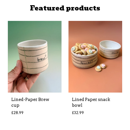
Featured products
Lined-Paper Brew
Lined Paper snack
cup
bowl
£
28.99
£
32.99