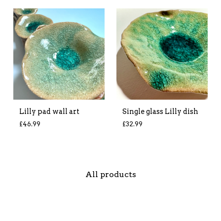
Lilly pad wall art
Single glass Lilly dish
£
46.99
£
32.99
All products