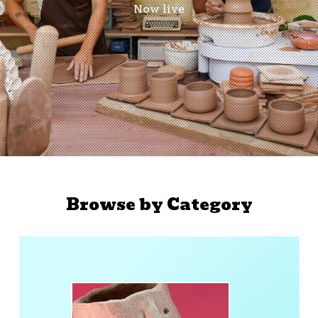
Now live
Browse by Category