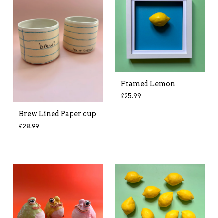
Framed Lemon
£
25.99
Brew Lined Paper cup
£
28.99