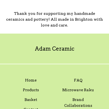
Thank you for supporting my handmade
ceramics and pottery! All made in Brighton with
love and care.
Adam Ceramic
Home
FAQ
Products
Microwave Raku
Basket
Brand
Collaborations