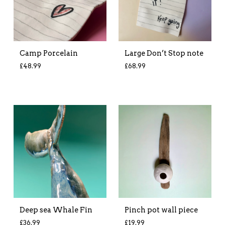
Camp Porcelain
Large Don’t Stop note
£
48.99
£
68.99
Deep sea Whale Fin
Pinch pot wall piece
£
36.99
£
19.99